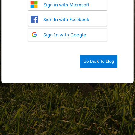
Sign in with Microsoft
Sign In with Facebook
Log
Sign In with Google
In
Go Back To Blog