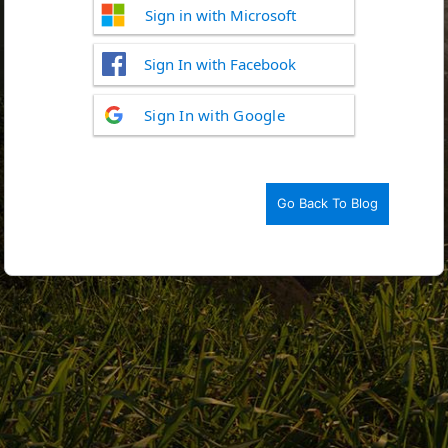
Sign in with Microsoft
Sign In with Facebook
Log
Sign In with Google
In
Go Back To Blog