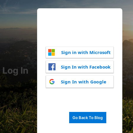
Sign in with Microsoft
Sign In with Facebook
Log In
Sign In with Google
Go Back To Blog