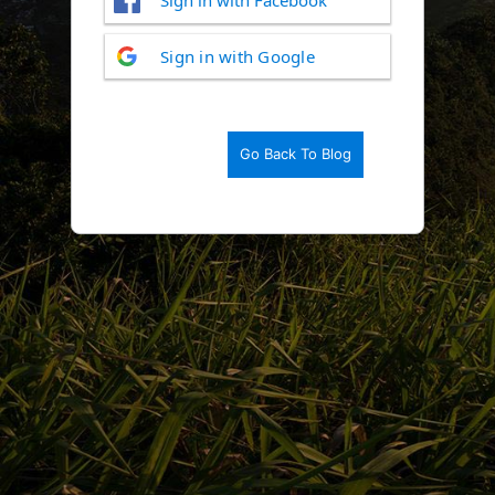
Log
Sign in with Google
In
Go Back To Blog