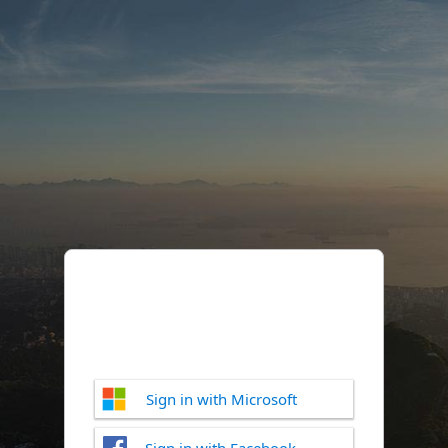
Sign in with Microsoft
Sign in with Facebook