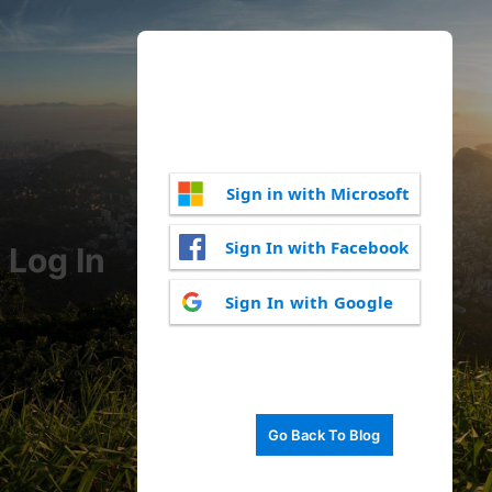
Sign in with Microsoft
Sign In with Facebook
Log In
Sign In with Google
Go Back To Blog