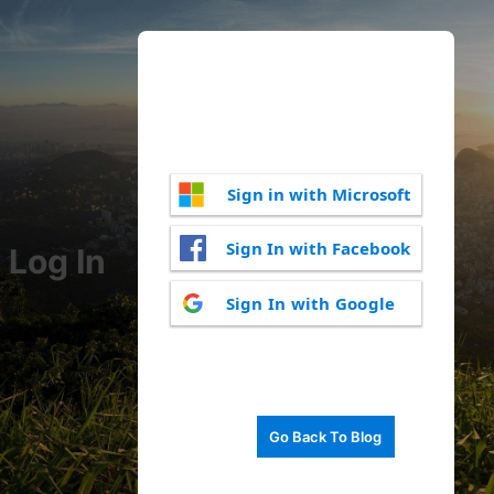
Sign in with Microsoft
Sign In with Facebook
Log In
Sign In with Google
Go Back To Blog