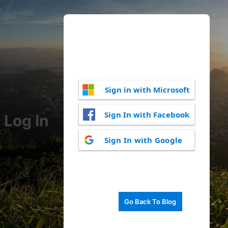
Sign in with Microsoft
Sign In with Facebook
Log In
Sign In with Google
Go Back To Blog