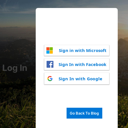
Sign in with Microsoft
Sign In with Facebook
Log In
Sign In with Google
Go Back To Blog