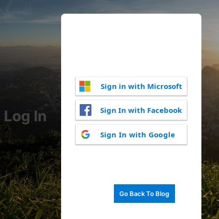
Sign in with Microsoft
Sign In with Facebook
Log In
Sign In with Google
Go Back To Blog