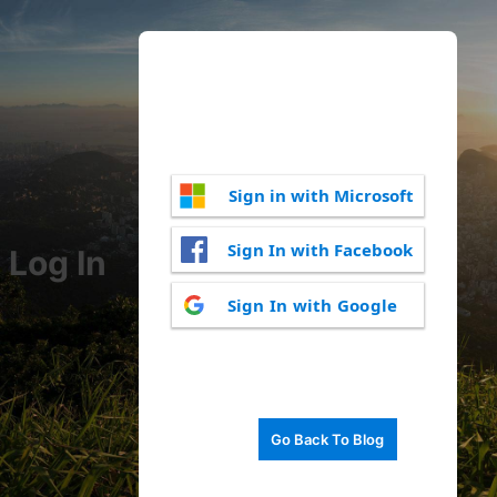
Sign in with Microsoft
Sign In with Facebook
Log In
Sign In with Google
Go Back To Blog