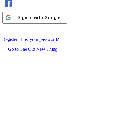
Sign In with Google
Register
|
Lost your password?
← Go to The Old New Thing