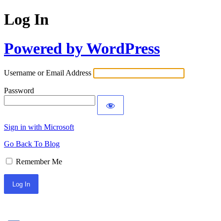
Log In
Powered by WordPress
Username or Email Address
Password
Sign in with Microsoft
Go Back To Blog
Remember Me
Sign In with Facebook