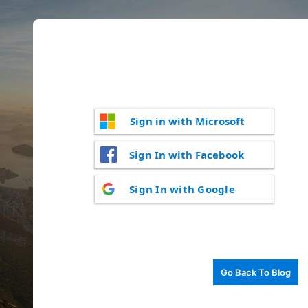
Sign in with Microsoft
Sign In with Facebook
Sign In with Google
Go Back To Blog