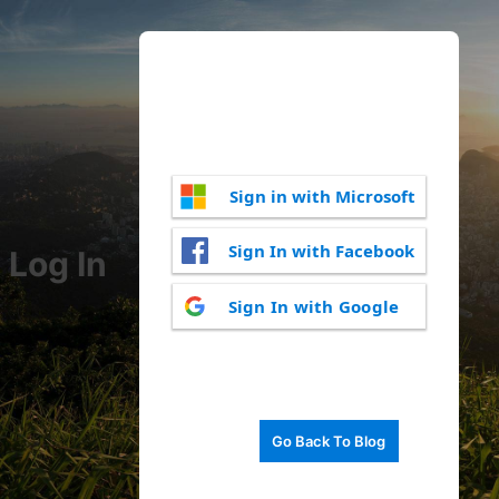
Sign in with Microsoft
Sign In with Facebook
Log In
Sign In with Google
Go Back To Blog