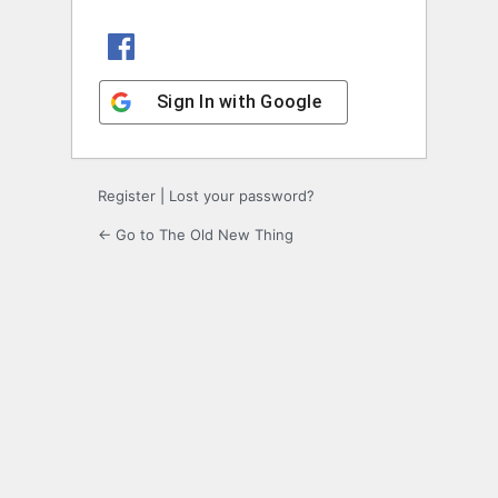
Sign In with Facebook
Sign In with Google
Register
|
Lost your password?
← Go to The Old New Thing