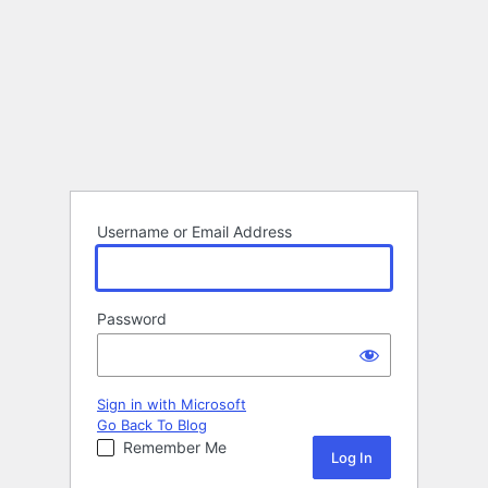
Username or Email Address
Password
Sign in with Microsoft
Go Back To Blog
Remember Me