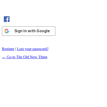
Sign In with Facebook
Sign In with Google
Register
|
Lost your password?
← Go to The Old New Thing