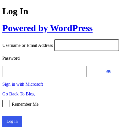
Log In
Powered by WordPress
Username or Email Address
Password
Sign in with Microsoft
Go Back To Blog
Remember Me