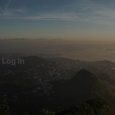
Log In