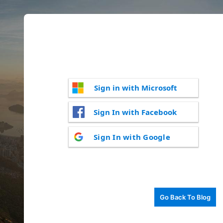
Sign in with Microsoft
Sign In with Facebook
Sign In with Google
Go Back To Blog