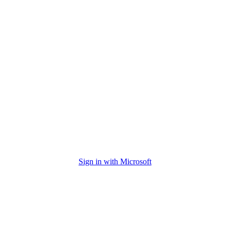
Sign in with Microsoft