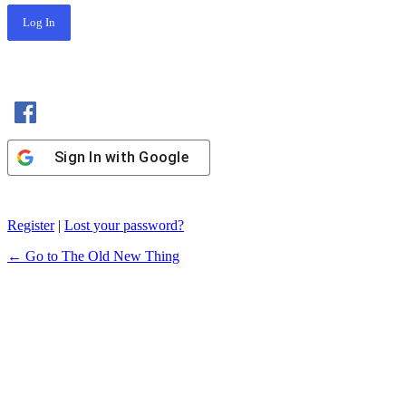
Sign In with Facebook
Sign In with Google
Register
|
Lost your password?
← Go to The Old New Thing