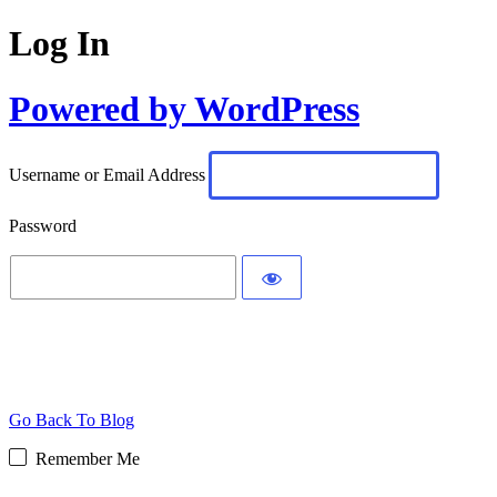
Log In
Powered by WordPress
Username or Email Address
Password
Go Back To Blog
Remember Me