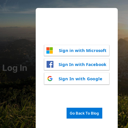
Sign in with Microsoft
Sign In with Facebook
Log In
Sign In with Google
Go Back To Blog