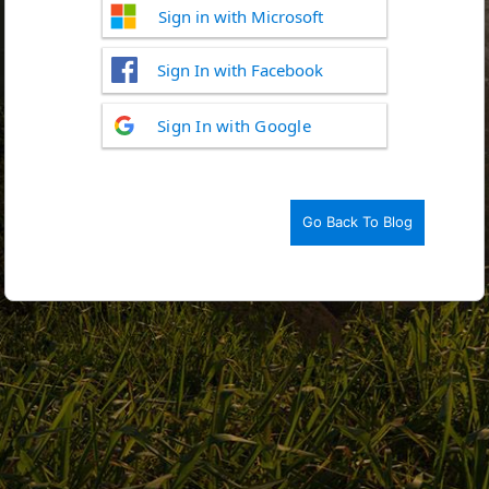
Sign in with Microsoft
Sign In with Facebook
Log
Sign In with Google
In
Go Back To Blog