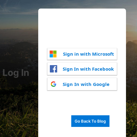
Sign in with Microsoft
Sign In with Facebook
Log In
Sign In with Google
Go Back To Blog