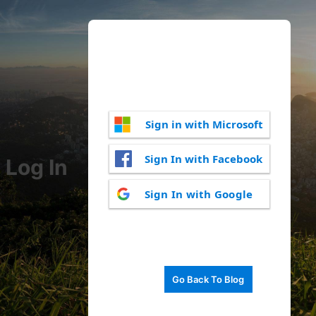
Sign in with Microsoft
Sign In with Facebook
Log In
Sign In with Google
Go Back To Blog