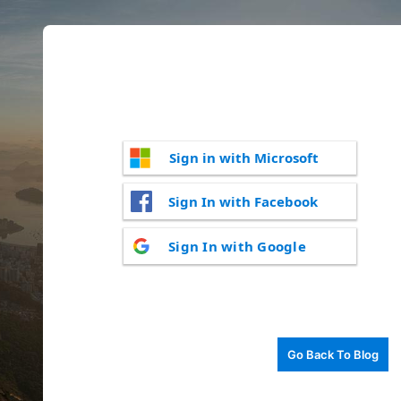
Sign in with Microsoft
Sign In with Facebook
Sign In with Google
Go Back To Blog