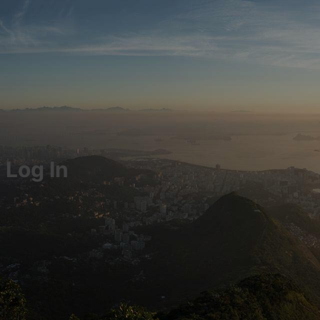
Log In