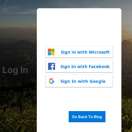
Sign in with Microsoft
Sign In with Facebook
Log In
Sign In with Google
Go Back To Blog