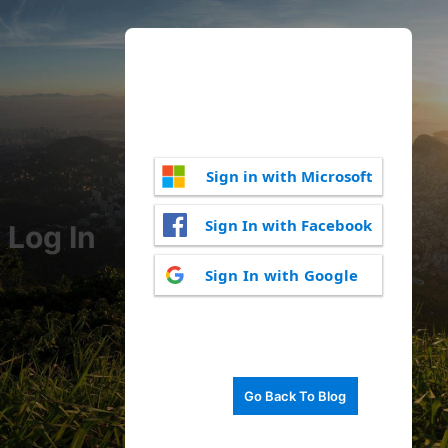
Sign in with Microsoft
Sign In with Facebook
Log In
Sign In with Google
Go Back To Blog