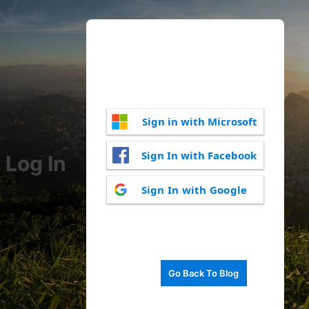
Sign in with Microsoft
Sign In with Facebook
Log In
Sign In with Google
Go Back To Blog