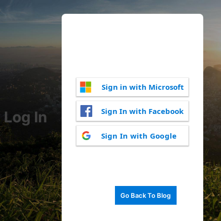
Sign in with Microsoft
Sign In with Facebook
Log In
Sign In with Google
Go Back To Blog