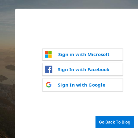
Sign in with Microsoft
Sign In with Facebook
Sign In with Google
Go Back To Blog