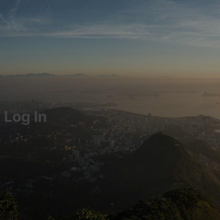
Log In