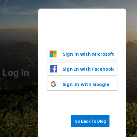
Sign in with Microsoft
Sign In with Facebook
Log In
Sign In with Google
Go Back To Blog