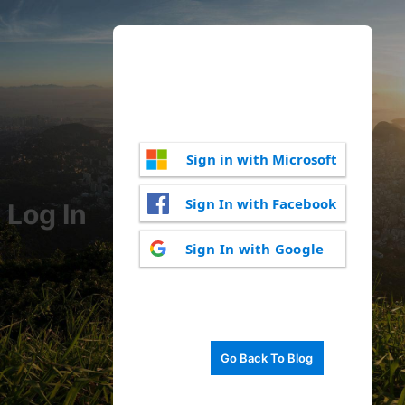
Sign in with Microsoft
Sign In with Facebook
Log In
Sign In with Google
Go Back To Blog