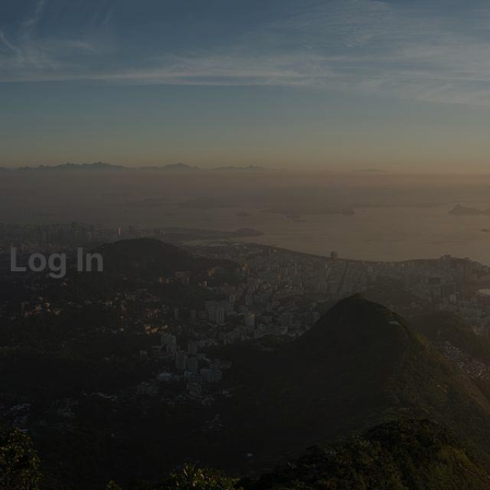
Log In