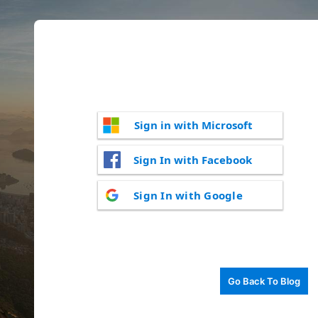
Sign in with Microsoft
Sign In with Facebook
Sign In with Google
Go Back To Blog