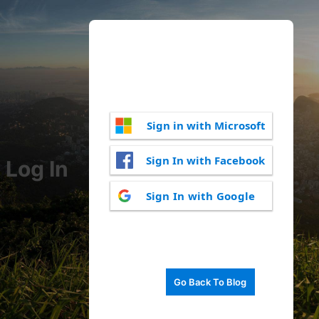
Sign in with Microsoft
Sign In with Facebook
Log In
Sign In with Google
Go Back To Blog