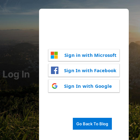
Sign in with Microsoft
Sign In with Facebook
Log In
Sign In with Google
Go Back To Blog