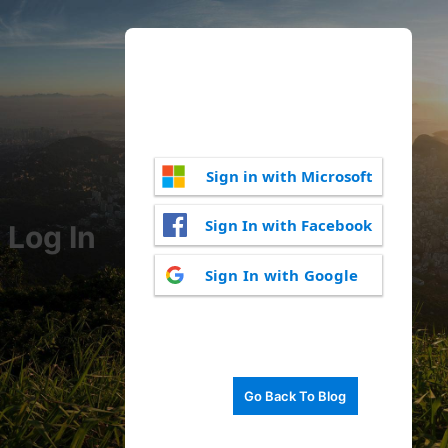
Sign in with Microsoft
Sign In with Facebook
Log In
Sign In with Google
Go Back To Blog