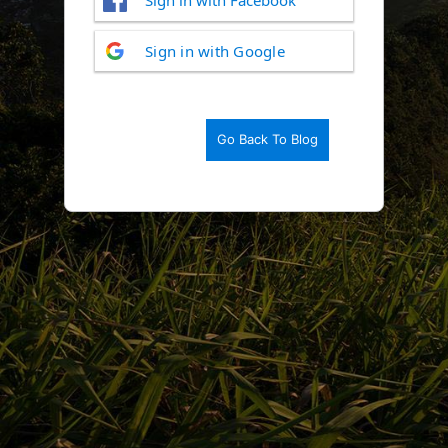
Log
Sign in with Google
In
Go Back To Blog