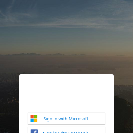
Sign in with Microsoft
Sign in with Facebook