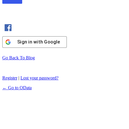
Sign in with Facebook
Sign in with Google
Go Back To Blog
Register
|
Lost your password?
← Go to OData