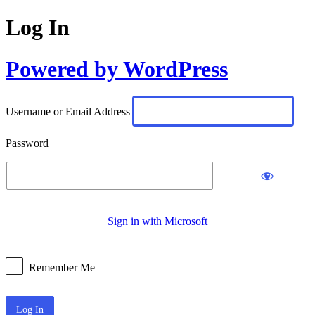
Log In
Powered by WordPress
Username or Email Address
Password
Sign in with Microsoft
Remember Me