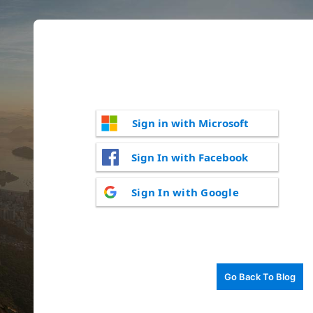
Sign in with Microsoft
Sign In with Facebook
Sign In with Google
Go Back To Blog