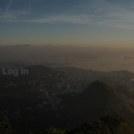
Log In