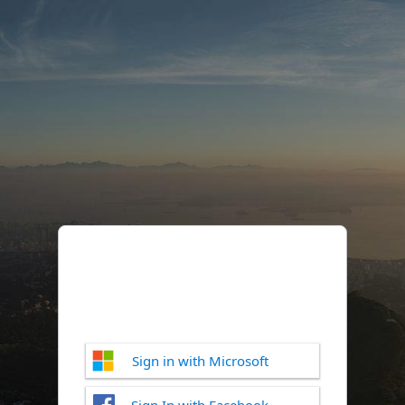
Sign in with Microsoft
Sign In with Facebook