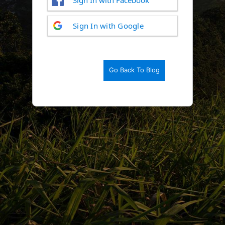
Log
Sign In with Google
In
Go Back To Blog