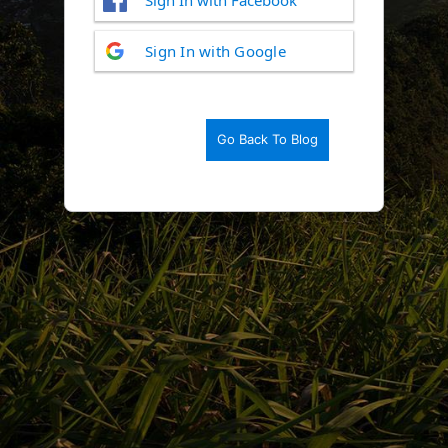
Log
Sign In with Google
In
Go Back To Blog