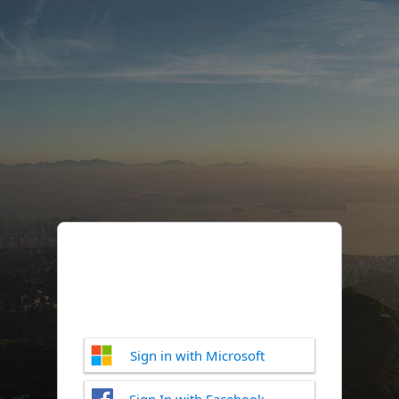
Sign in with Microsoft
Sign In with Facebook