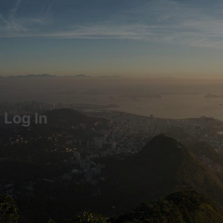
Log In