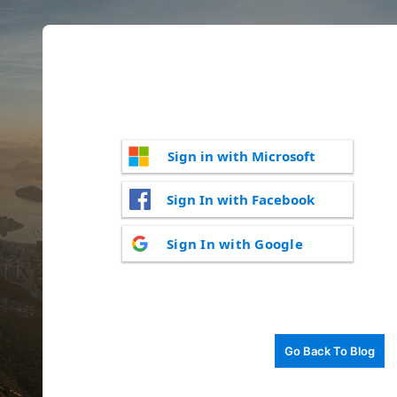
Sign in with Microsoft
Sign In with Facebook
Sign In with Google
Go Back To Blog