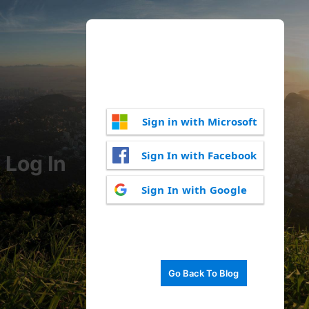
Sign in with Microsoft
Sign In with Facebook
Log In
Sign In with Google
Go Back To Blog