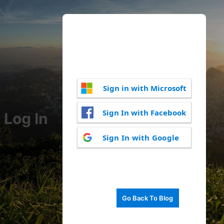
Sign in with Microsoft
Sign In with Facebook
Log In
Sign In with Google
Go Back To Blog