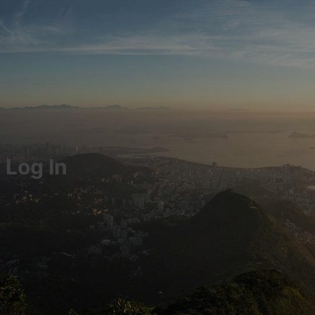
Log In