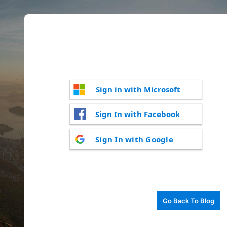
Sign in with Microsoft
Sign In with Facebook
Sign In with Google
Go Back To Blog