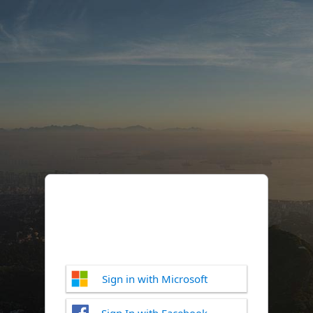
Sign in with Microsoft
Sign In with Facebook