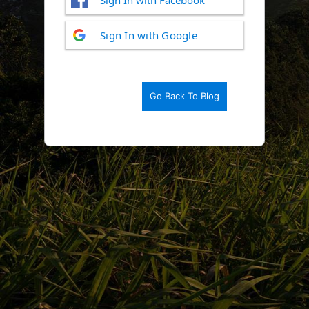
Log
Sign In with Google
In
Go Back To Blog