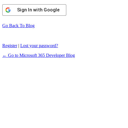
Sign In with Google
Go Back To Blog
Register
|
Lost your password?
← Go to Microsoft 365 Developer Blog