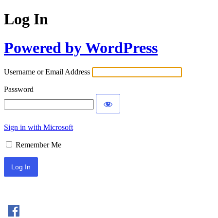
Log In
Powered by WordPress
Username or Email Address
Password
Sign in with Microsoft
Remember Me
Sign In with Facebook