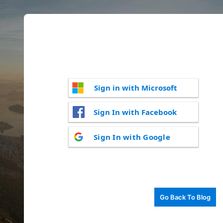
Sign in with Microsoft
Sign In with Facebook
Sign In with Google
Go Back To Blog