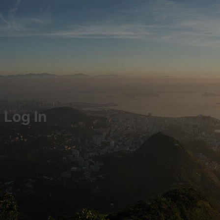
Log In