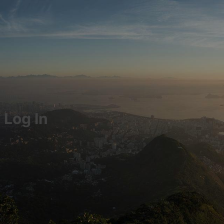
Log In