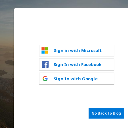
Sign in with Microsoft
Sign In with Facebook
Sign In with Google
Go Back To Blog