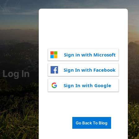
Sign in with Microsoft
Sign In with Facebook
Log In
Sign In with Google
Go Back To Blog