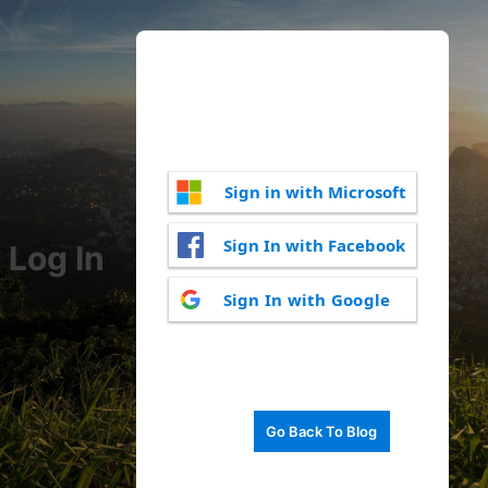
Sign in with Microsoft
Sign In with Facebook
Log In
Sign In with Google
Go Back To Blog