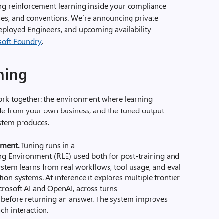
ng reinforcement learning
inside your compliance
ses, and conventions
. W
e’re announcing
private
eployed Engineers
,
and
upcoming availability
soft Foundry
.
uning
work together: the environment where learning
de from your own business; and the tuned output
ystem produces.
nment.
Tuning runs in a
 Environment (RLE) used both for post-training and
system learns from real workflows, tool usage, and eval
ion systems. At inference it explores multiple frontier
rosoft AI and OpenAI, across turns
s before returning an answer. The system improves
ch interaction.