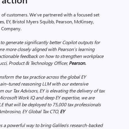
s of customers. We’ve partnered with a focused set
es, EY, Bristol Myers Squibb, Pearson, McKinsey,
in Company.
to generate significantly better Copilot outputs for
e more closely aligned with Pearson’s learning
e actionable feedback on how to strengthen workplace
cci, Product & Technology Officer,
Pearson.
ansform the tax practice across the global EY
main–tuned reasoning LLM with our extensive
 our Tax Advisors, EY is elevating the delivery of tax
 Microsoft Work IQ and deep EY expertise, we are
E that will be deployed to 75,000 tax professionals
Ambrosino, EY Global Tax CTO,
EY
us a powerful way to bring Galileo’s research-backed