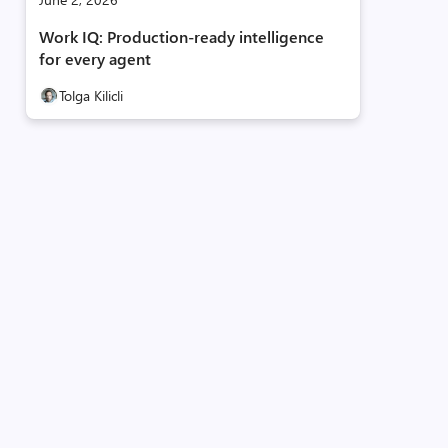
Work IQ: Production‑ready intelligence
for every agent
Tolga Kilicli