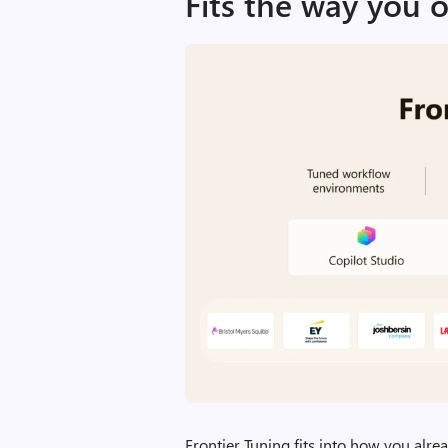
Fits the way you 
Frontier Tuning fits into how you alre