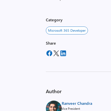
Category
Microsoft 365 Developer
Share
Author
Ranveer Chandra
Vice President