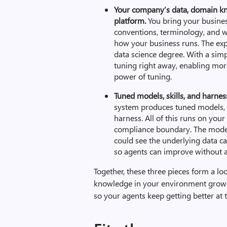
Your company’s data, domain kn
platform.
You bring your busines
conventions, terminology, and wo
how your business runs. The expe
data science degree. With a simp
tuning right away, enabling mor
power of tuning.
T
uned models, skills, and harne
system produces tuned models, e
harness. All of this runs on your
compliance boundary. The models
could see the underlying data can
so agents can improve without a
Together, these three pieces form a lo
knowledge in your environment grows,
so your agents keep getting better at 