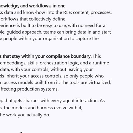
owledge, and workflows, in one
s data and know-how into the RLE: content, processes,
rkflows that collectively define
rience is built to be easy to use, with no need for a
le, guided approach, teams can bring data in and start
e people within your organization to capture the
ss that stay within your compliance boundary.
This
mbeddings, skills, orchestration logic, and a runtime
 data, with your controls, without leaving your
 inherit your access controls, so only people who
 access models built from it. The tools are virtualized,
ffecting production systems.
op that gets sharper with every agent interaction. As
 the models and harness evolve with it,
the work you actually do.