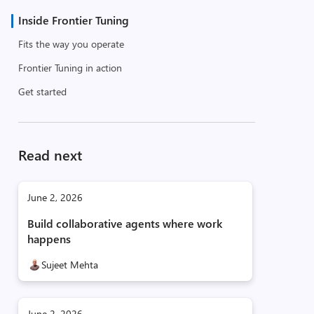
Inside Frontier Tuning
Fits the way you operate
Frontier Tuning in action
Get started
Read next
June 2, 2026
Build collaborative agents where work
happens
Sujeet Mehta
June 2, 2026