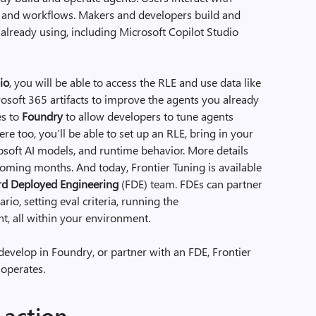
 and workflows. Makers and developers build and
e already using, including Microsoft Copilot Studio
io
, you will be able to access the RLE and use data like
osoft 365 artifacts to improve the agents you already
es to
Foundry
to allow developers to tune agents
re too, you’ll be able to set up an RLE, bring in your
osoft AI models, and runtime behavior. More details
oming months. And today, Frontier Tuning is available
d Deployed Engineering
(FDE) team. FDEs can partner
rio, setting eval criteria, running the
nt, all within your environment.
develop in Foundry, or partner with an FDE, Frontier
 operates.
 action