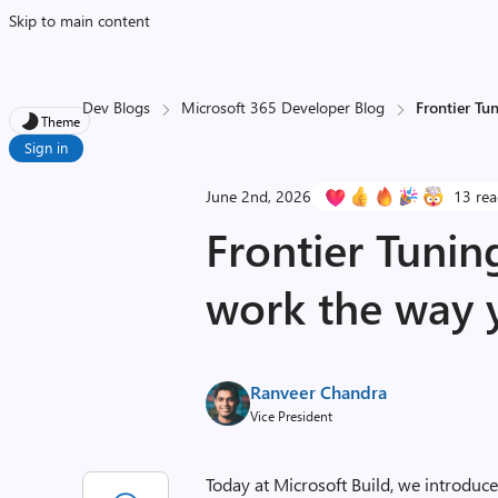
Skip to main content
Dev Blogs
Microsoft 365 Developer Blog
Frontier Tu
Theme
Sign in
June 2nd, 2026
13 rea
Frontier Tunin
work the way 
Ranveer Chandra
Vice President
Today at Microsoft Build, we introduc