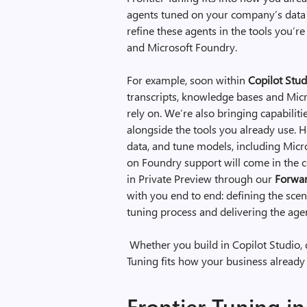
agents tuned on your company’s data
refine these agents in the tools you’r
and Microsoft Foundry.
For example, soon within
Copilot Stud
transcripts, knowledge bases and Micr
rely on. We’re also bringing capabiliti
alongside the tools you already use. He
data, and tune models, including Micr
on Foundry support will come in the c
in Private Preview through our
Forwar
with you end to end: defining the scena
tuning process and delivering the age
Whether you build in Copilot Studio, 
Tuning fits how your business already
Frontier Tuning in