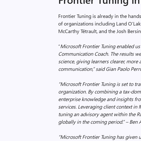
Frontier Tuning is already in the hand
of organizations including Land O’Lak
McCarthy Tétrault, and the Josh Bers
“
Microsoft Frontier Tuning enabled us 
Communication Coach. The results wer
science, giving learners clearer, mor
communication,” said Gian Paolo Perru
“Microsoft Frontier Tuning is set to tr
organization. By combining a tax-do
enterprise knowledge and insights from
services. Leveraging client context in
tuning an advisory agent within the RL
globally in the coming period.” –
Ben 
“Microsoft Frontier Tuning has given 