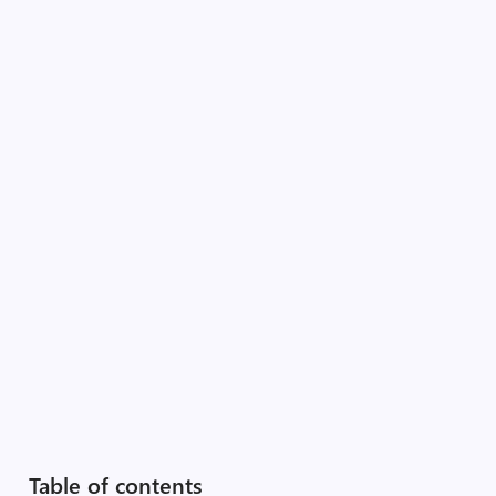
Table of contents