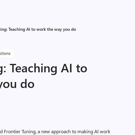
ning: Teaching AI to work the way you do
ctions
g: Teaching AI to
you do
ed
Frontier Tuning,
a new approach to making AI work