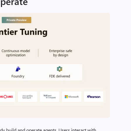
operate
ady build and operate agents. Users interact with