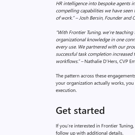
HR intelligence into bespoke agents in
compelling capabilities we have seen 
of work.” – Josh Bersin, Founder and
“With Frontier Tuning, we’re teachin
organizational knowledge in one conn
every use. We partnered with our prod
successful task completion increase
workflows
.” –
Nathalie D’Hers,
CVP Em
The pattern across these engagements
your organization actually works, you
execution.
Get started
If you’re interested in Frontier Tuning,
follow up with additional details.