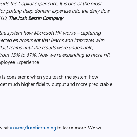
side the Copilot experience. It is one of the most
for putting deep domain expertise into the daily flow
 CEO,
The Josh Bersin Company
g the system how Microsoft HR works – capturing
ected environment that learns and improves with
uct teams until the results were undeniable;
d from 13% to 87%. Now we’re expanding to more HR
ployee Experience
 is consistent: when you teach the system how
 get much higher fidelity output and more predictable
 visit
aka.ms/frontiertuning
to learn more. We will