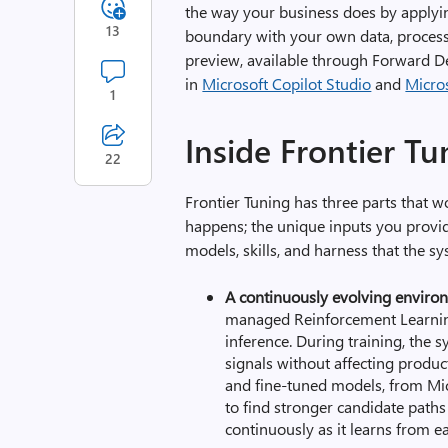
the way your business does
by applyi
13
boundary
with your own data, proces
preview
,
available through Forward D
in
Microsoft Copilot Studio
and
Micro
1
Inside Frontier T
22
Frontier Tuning has three parts that 
happens; the unique inputs you provi
models, skills, and harness that the s
A continuously evolving enviro
managed Reinforcement Learning
inference. During training, the 
signals without affecting
product
and fine-tuned models, from Mic
to find stronger candidate path
continuously as it learns from ea