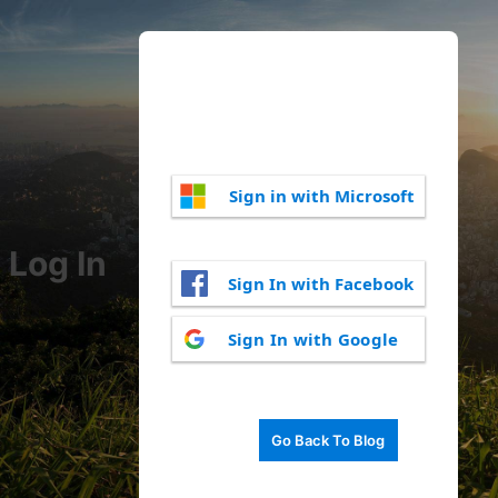
Sign in with Microsoft
Log In
Sign In with Facebook
Sign In with Google
Go Back To Blog